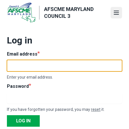
Skip
AFSCME MARYLAND
to
Open
COUNCIL 3
main
content
Log in
Email address
Enter your email address.
Password
If you have forgotten your password, you may
reset
it.
LOG IN