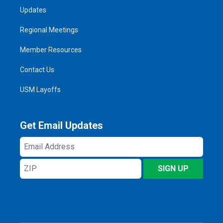
Updates
Regional Meetings
Member Resources
Contact Us
USM Layoffs
Get Email Updates
Email
Address
ZIP
SIGN UP