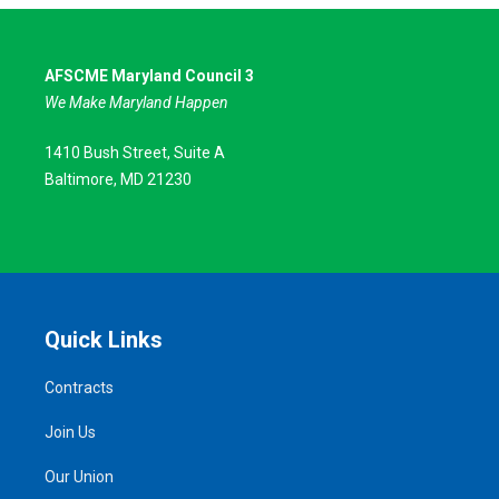
AFSCME Maryland Council 3
We Make Maryland Happen
1410 Bush Street, Suite A
Baltimore, MD 21230
Quick Links
Contracts
Join Us
Our Union