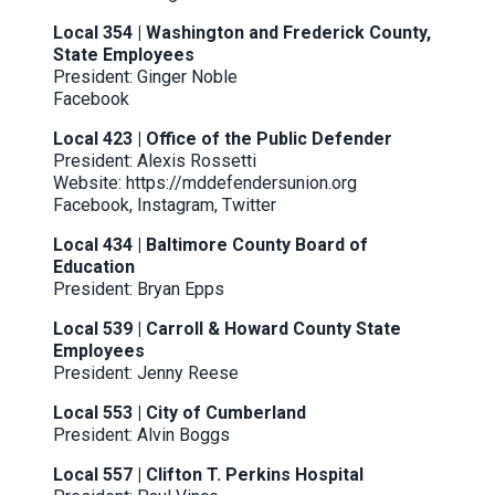
Local 354 | Washington and Frederick County,
State Employees
President: Ginger Noble
Facebook
Local 423 | Office of the Public Defender
President: Alexis Rossetti
Website:
https://mddefendersunion.org
Facebook
,
Instagram
,
Twitter
Local 434 | Baltimore County Board of
Education
President: Bryan Epps
Local 539 | Carroll & Howard County State
Employees
President: Jenny Reese
Local 553 | City of Cumberland
President: Alvin Boggs
Local 557 | Clifton T. Perkins Hospital