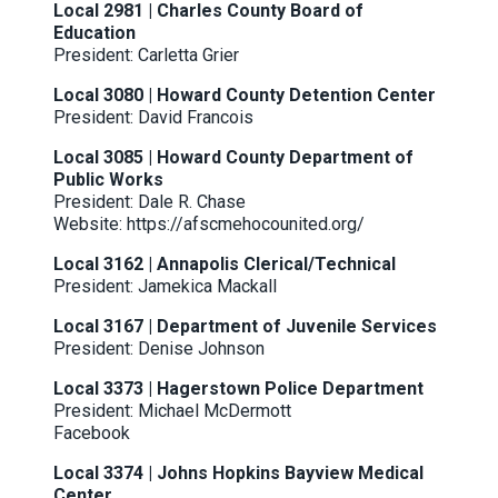
Local 2981 | Charles County Board of
Education
President: Carletta Grier
Local 3080 | Howard County Detention Center
President: David Francois
Local 3085 | Howard County Department of
Public Works
President: Dale R. Chase
Website:
https://afscmehocounited.org/
Local 3162 | Annapolis Clerical/Technical
President: Jamekica Mackall
Local 3167 | Department of Juvenile Services
President: Denise Johnson
Local 3373 | Hagerstown Police Department
President: Michael McDermott
Facebook
Local 3374 | Johns Hopkins Bayview Medical
Center