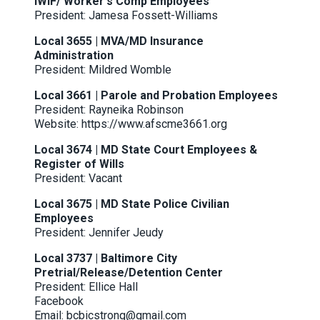
IWIF/ Worker's Comp Employees
President: Jamesa Fossett-Williams
Local 3655 | MVA/MD Insurance
Administration
President: Mildred Womble
Local 3661 | Parole and Probation Employees
President: Rayneika Robinson
Website:
https://www.afscme3661.org
Local 3674 | MD State Court Employees &
Register of Wills
President: Vacant
Local 3675 | MD State Police Civilian
Employees
President: Jennifer Jeudy
Local 3737 | Baltimore City
Pretrial/Release/Detention Center
President: Ellice Hall
Facebook
Email: bcbicstrong@gmail.com