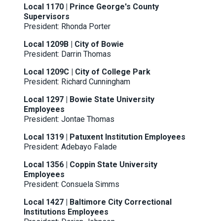
Local 1170 | Prince George's County
Supervisors
President: Rhonda Porter
Local 1209B | City of Bowie
President: Darrin Thomas
Local 1209C | City of College Park
President: Richard Cunningham
Local 1297 | Bowie State University
Employees
President: Jontae Thomas
Local 1319 | Patuxent Institution Employees
President: Adebayo Falade
Local 1356 | Coppin State University
Employees
President: Consuela Simms
Local 1427 | Baltimore City Correctional
Institutions Employees