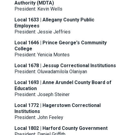
Authority (MDTA)
President: Kevin Wells
Local 1633 | Allegany County Public
Employees
President: Jessie Jeffries
Local 1646 | Prince George's Community
College
President: Yenicia Montes
Local 1678 | Jessup Correctional Institutions
President: Oluwadamilola Olaniyan
Local 1693 | Anne Arundel County Board of
Education
President: Joseph Steiner
Local 1772 | Hagerstown Correctional
Institutions
President: John Feeley
Local 1802 | Harford County Government
President: Daniel Griffith