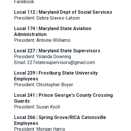
Facebook
Local 112 | Maryland Dept of Social Services
President: Debra Graves-Latson
Local 174 | Maryland State Aviation
Administration
President: Antoine Williams
Local 227 | Maryland State Supervisors
President: Yolanda Downing
Email: 227statesupervisors@gmail.com
Local 239 | Frostburg State University
Employees
President: Christopher Boyer
Local 241 | Prince George's County Crossing
Guards
President: Susan Koch
Local 266 | Spring Grove/RICA Catonsville
Employees
President: Morgan Harris