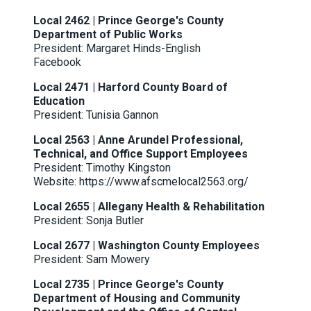
Local 2462 | Prince George's County
Department of Public Works
President: Margaret Hinds-English
Facebook
Local 2471 | Harford County Board of
Education
President: Tunisia Gannon
Local 2563 | Anne Arundel Professional,
Technical, and Office Support Employees
President: Timothy Kingston
Website:
https://www.afscmelocal2563.org
/
Local 2655 | Allegany Health & Rehabilitation
President: Sonja Butler
Local 2677 | Washington County Employees
President: Sam Mowery
Local 2735 | Prince George's County
Department of Housing and Community