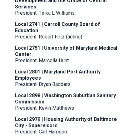
Development and the Office of Central
Services
President:
Tirika L Williams
Local 2741 | Carroll County Board of
Education
President: Robert Fritz (acting)
Local 2751 | University of Maryland Medical
Center
President: Marcella Hunt
Local 2801 | Maryland Port Authority
Employees
President: Bryan Badders
Local 2898 | Washington Suburban Sanitary
Commission
President: Kevin Matthews
Local 2979 | Housing Authority of Baltimore
City - Supervisors
President: Carl Harrison