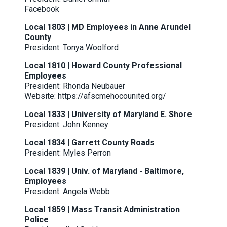
Facebook
Local 1803 | MD Employees in Anne Arundel
County
President: Tonya Woolford
Local 1810 | Howard County Professional
Employees
President: Rhonda Neubauer
Website:
https://afscmehocounited.org/
Local 1833 | University of Maryland E. Shore
President: John Kenney
Local 1834 | Garrett County Roads
President: Myles Perron
Local 1839 | Univ. of Maryland - Baltimore,
Employees
President: Angela Webb
Local 1859 | Mass Transit Administration
Police