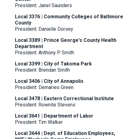
President: Janel Saunders
Local 3376 | Community Colleges of Baltimore
County
President: Danielle Dorsey
Local 3389 | Prince George's County Health
Department
President: Anthony P. Smith
Local 3399 | City of Takoma Park
President: Brendan Smith
Local 3406 | City of Annapolis
President: Demarieo Green
Local 3478 | Eastern Correctional Institute
President: Rownite Stevens
Local 3641 | Department of Labor
President: Tim Walker
Local 3644 | Dept. of Education Employees,