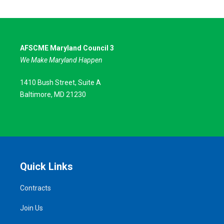
AFSCME Maryland Council 3
We Make Maryland Happen
1410 Bush Street, Suite A
Baltimore, MD 21230
Quick Links
Contracts
Join Us