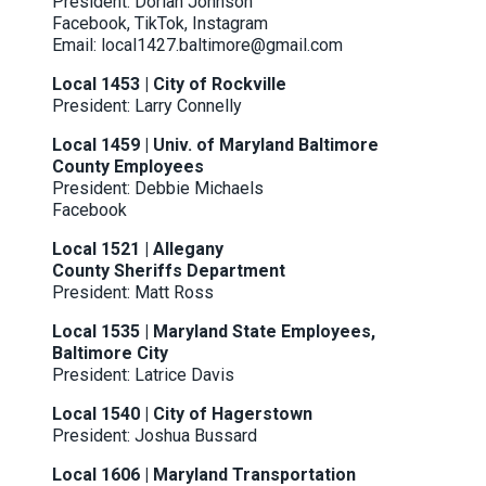
President: Dorian Johnson
Facebook
,
TikTok
,
Instagram
Email: local1427.baltimore@gmail.com
Local 1453 | City of Rockville
President: Larry Connelly
Local 1459 | Univ. of Maryland Baltimore
County Employees
President: Debbie Michaels
Facebook
Local 1521 | Allegany
County Sheriffs Department
President: Matt Ross
Local 1535 | Maryland State Employees,
Baltimore City
President: Latrice Davis
Local 1540 | City of Hagerstown
President: Joshua Bussard
Local 1606 | Maryland Transportation