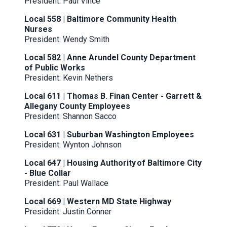
President: Paul Vince
Local 558 | Baltimore Community Health
Nurses
President: Wendy Smith
Local 582 | Anne Arundel County Department
of Public Works
President: Kevin Nethers
Local 611 | Thomas B. Finan Center - Garrett &
Allegany County Employees
President: Shannon Sacco
Local 631 | Suburban Washington Employees
President: Wynton Johnson
Local 647 | Housing Authority of Baltimore City
- Blue Collar
President: Paul Wallace
Local 669 | Western MD State Highway
President: Justin Conner