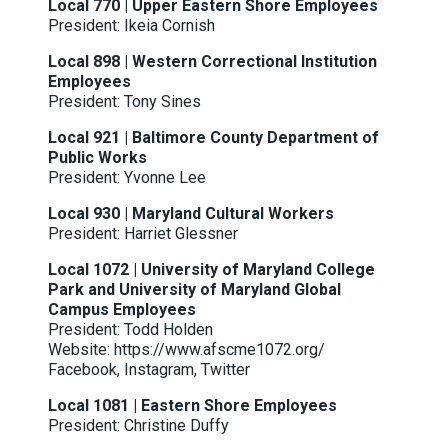
Local 770 | Upper Eastern Shore Employees
President: Ikeia Cornish
Local 898 | Western Correctional Institution
Employees
President: Tony Sines
Local 921 | Baltimore County Department of
Public Works
President: Yvonne Lee
Local 930 | Maryland Cultural Workers
President: Harriet Glessner
Local 1072 | University of Maryland College
Park and University of Maryland Global
Campus Employees
President: Todd Holden
Website:
https://www.afscme1072.org
/
Facebook
,
Instagram
,
Twitter
Local 1081 | Eastern Shore Employees
President: Christine Duffy