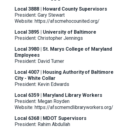
Local 3888 | Howard County Supervisors
President: Gary Stewart
Website:
https://afscmehocounited.org/
Local 3895 | University of Baltimore
President: Christopher Jennings
Local 3980 | St. Marys College of Maryland
Employees
President: David Turner
Local 4007 | Housing Authority of Baltimore
City - White Collar
President: Kevin Edwards
Local 6359 | Maryland Library Workers
President: Megan Royden
Website:
https://afscmemdlibraryworkers.org/
Local 6368 | MDOT Supervisors
President: Rahim Abdullah