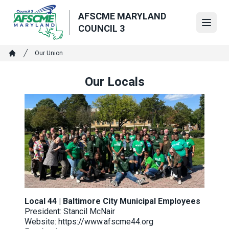
Skip
AFSCME MARYLAND
to
Open
COUNCIL 3
main
content
Breadcrumb
Our Union
Home
Our Locals
Local 44 | Baltimore City Municipal Employees
President: Stancil McNair
Website:
https://www.afscme44.org