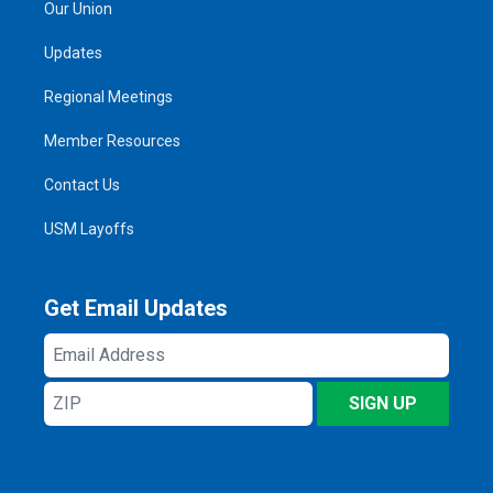
Our Union
Updates
Regional Meetings
Member Resources
Contact Us
USM Layoffs
Get Email Updates
Email
Address
ZIP
SIGN UP