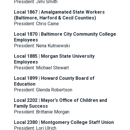
President: Jimi Smith
Local 1867 | Amalgamated State Workers
(Baltimore, Harford & Cecil Counties)
President: Chris Caine
Local 1870 | Baltimore City Community College
Employees
President: Nena Kutniewski
Local 1885 | Morgan State University
Employees
President: Michael Stewart
Local 1899 | Howard County Board of
Education
President: Glenda Robertson
Local 2202 | Mayor’s Office of Children and
Family Success
President: Brittanie Morgan
Local 2380 | Montgomery College Staff Union
President: Lori Ulrich