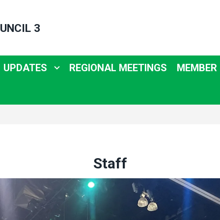
UNCIL 3
UPDATES
REGIONAL MEETINGS
MEMBER
Staff