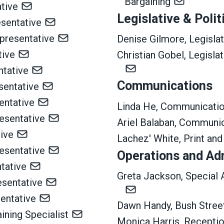
Bargaining
tive
Legislative & Polit
esentative
presentative
Denise Gilmore, Legislat
ative
Christian Gobel, Legisla
ntative
Communications
sentative
entative
Linda He, Communicatio
resentative
Ariel Balaban, Communic
tive
Lachez' White, Print and
esentative
Operations and Ad
ntative
Greta Jackson, Special 
esentative
sentative
Dawn Handy, Bush Street
aining Specialist
Monica Harris, Receptio