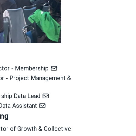
ector - Membership
tor - Project Management &
rship Data Lead
Data Assistant
ing
ctor of Growth & Collective