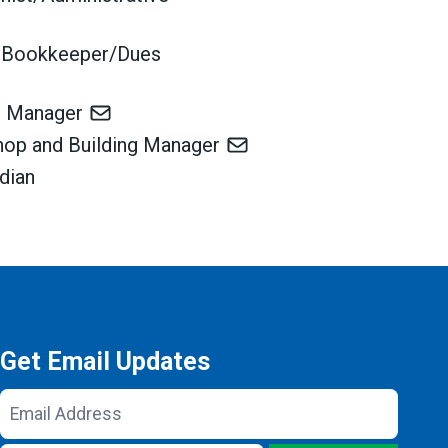
 Bookkeeper/Dues
ss Manager
Shop and Building Manager
odian
Get Email Updates
Email
Address