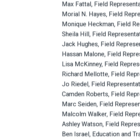
Max Fattal,
Field Representa
Morial N. Hayes,
Field Repr
Monique Heckman,
Field Re
Sheila Hill, Field Represent
Jack Hughes, Field Represe
Hassan Malone,
Field Repre
Lisa McKinney, Field Repres
Richard Mellotte, Field Rep
Jo Riedel, Field Representa
Camden Roberts, Field Repr
Marc Seiden, Field Represe
Malcolm Walker,
Field Repr
Ashley Watson, Field Repre
Ben Israel, Education and Tr