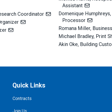
Assistant
Domenique Humphreys,
Research Coordinator
Processor
Organizer
Romana Miller, Busine
izer
Michael Bradley, Print 
Akin Oke, Building Cust
Quick Links
Contracts
Join Us