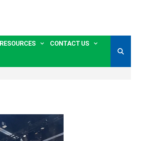
 RESOURCES
CONTACT US
SEARCH