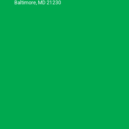
Baltimore, MD 21230