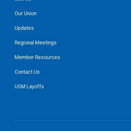
Our Union
Updates
Regional Meetings
Member Resources
Contact Us
USM Layoffs