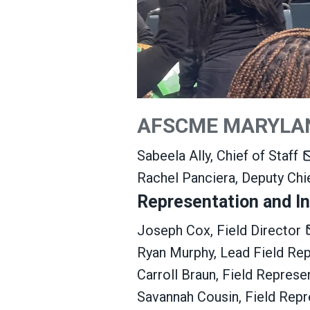
AFSCME MARYLA
Sabeela Ally, Chief of Staff
Rachel Panciera, Deputy Chi
Representation and In
Joseph Cox, Field Director
Ryan Murphy, Lead Field Re
Carroll Braun, Field Represe
Savannah Cousin, Field Rep