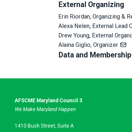
External Organizing
Erin Riordan, Organizing & 
Alexa Nelen, External Lead 
Drew Young, External Organ
Alaina Giglio, Organizer
Data and Membership
AFSCME Maryland Council 3
We Make Maryland Happen
1410 Bush Street, Suite A