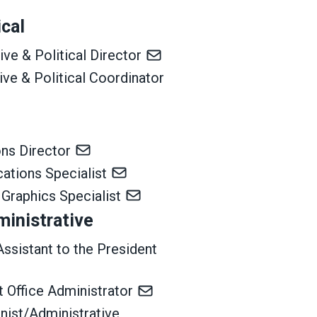
ical
ive & Political Director
tive & Political Coordinator
ns Director
ations Specialist
 Graphics Specialist
ministrative
Assistant to the President
 Office Administrator
nist/Administrative