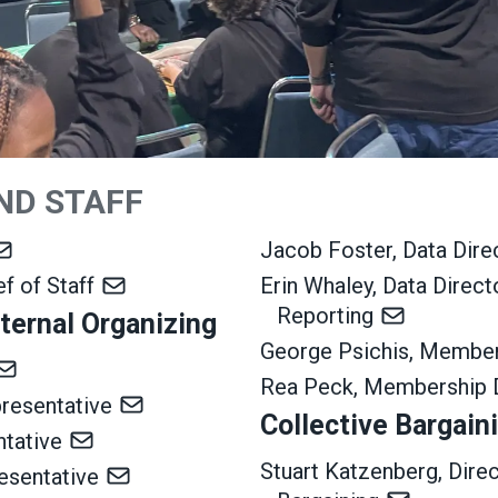
ND STAFF
Jacob Foster, Data Dir
ef of Staff
Erin Whaley, Data Direc
Reporting
ternal Organizing
George Psichis, Membe
Rea Peck, Membership 
presentative
Collective Bargain
ntative
Stuart Katzenberg, Dire
resentative