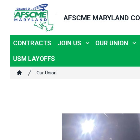
Skip
to
AFSCME MARYLAND CO
main
content
CONTRACTS
JOIN US
OUR UNION
USM LAYOFFS
Breadcrumb
Our Union
Home