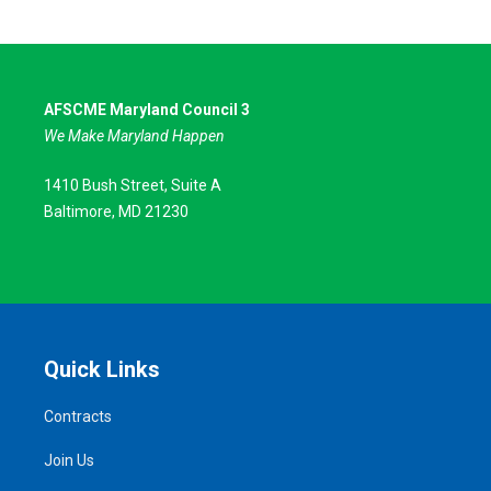
AFSCME Maryland Council 3
We Make Maryland Happen
1410 Bush Street, Suite A
Baltimore, MD 21230
Quick Links
Contracts
Join Us