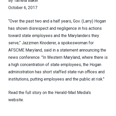
By Tamela Baker
October 6, 2017
“Over the past two and a half years, Gov. (Larry) Hogan
has shown disrespect and negligence in his actions
toward state employees and the Marylanders they
serve,” Jazzmen Knoderer, a spokeswoman for
AFSCME Maryland, said in a statement announcing the
news conference. "In Western Maryland, where there is
a high concentration of state employees, the Hogan
administration has short staffed state-run offices and
institutions, putting employees and the public at risk."
Read the full story on the
Herald-Mail Media's
website.