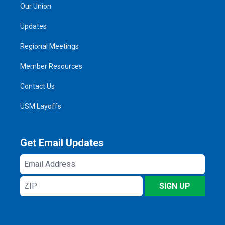
Our Union
Updates
Regional Meetings
Member Resources
Contact Us
USM Layoffs
Get Email Updates
Email
Address
ZIP
SIGN UP