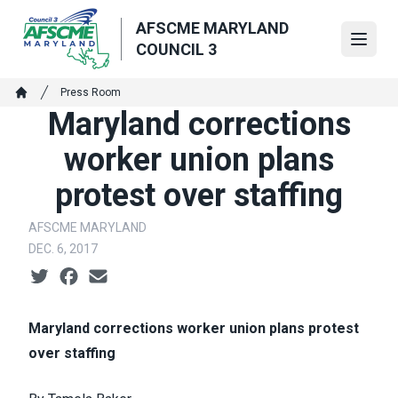
Skip
AFSCME MARYLAND
to
Open
COUNCIL 3
main
content
Breadcrumb
Press Room
Home
Maryland corrections
worker union plans
protest over staffing
AFSCME MARYLAND
DEC. 6, 2017
Social share icons
Maryland corrections worker union plans protest
over staffing