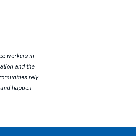
ce workers in
cation and the
ommunities rely
land happen.