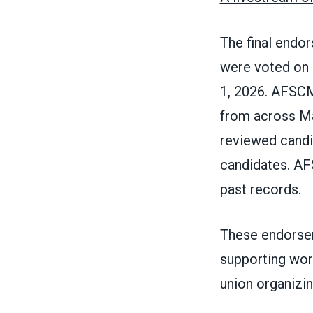
The final endo
were voted on 
1, 2026. AFSC
from across M
reviewed candi
candidates. AF
past records.
These endorsem
supporting wor
union organizing