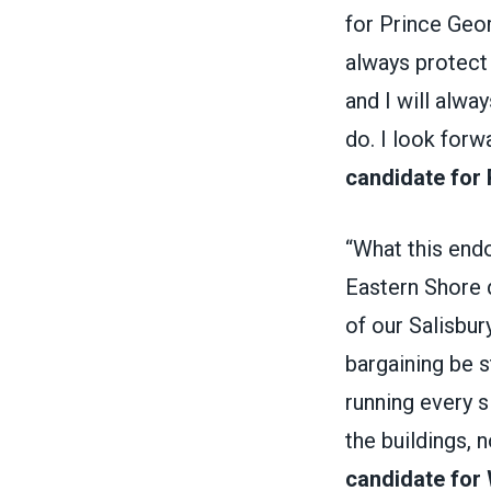
for Prince Geor
always protect 
and I will alway
do. I look forw
candidate for 
“What this end
Eastern Shore d
of our Salisbu
bargaining be 
running every 
the buildings, 
candidate for 