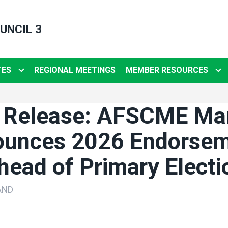
UNCIL 3
TES
REGIONAL MEETINGS
MEMBER RESOURCES
 Release: AFSCME Ma
unces 2026 Endorse
head of Primary Electi
AND
ons