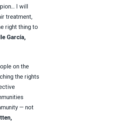
on... I will
ir treatment,
e right thing to
le García,
ople on the
ching the rights
ective
mmunities
mmunity — not
tten,