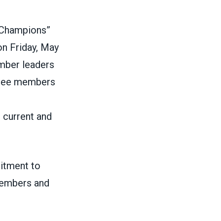
e Champions”
n Friday, May
mber leaders
ttee members
 current and
itment to
members and