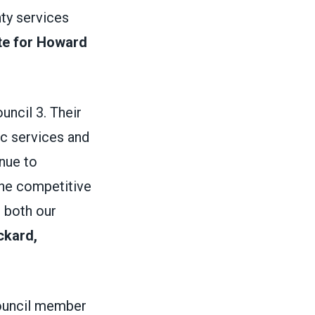
nty services
te for Howard
ncil 3. Their
ic services and
inue to
the competitive
 both our
ckard,
council member