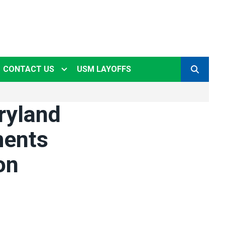
CONTACT US
USM LAYOFFS
SEARCH
ryland
ments
on