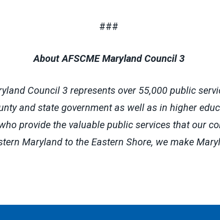
###
About AFSCME Maryland Council 3
and Council 3 represents over 55,000 public servi
county and state government as well as in higher edu
 who provide the valuable public services that our c
tern Maryland to the Eastern Shore, we make Mary