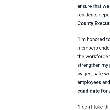
ensure that we 
residents depe
County Execut
“I’m honored t
members unders
the workforce t
strengthen my 
wages, safe wo
employees and 
candidate for
“I don’t take t