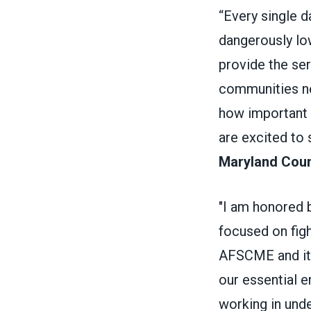
“Every single 
dangerously low
provide the se
communities ne
how important 
are excited to
Maryland Counc
"I am honored 
focused on fig
AFSCME and its
our essential e
working in und