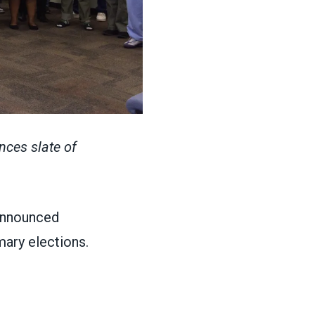
nces slate of
announced
mary elections.