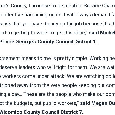
ge’s County, I promise to be a Public Service Champi
collective bargaining rights, I will always demand fa
s ask that you have dignity on the job because it’s th
ard to getting to work to get this done,”
said Michel
Prince George’s County Council District 1.
orsement means to me is pretty simple. Working pe
eserve leaders who will fight for them. We are wat
ry workers come under attack. We are watching coll
stripped away from the very people keeping our co
single day... These are the people who make our co
not the budgets, but public workers,”
said Megan Ou
Wicomico County Council District 7.