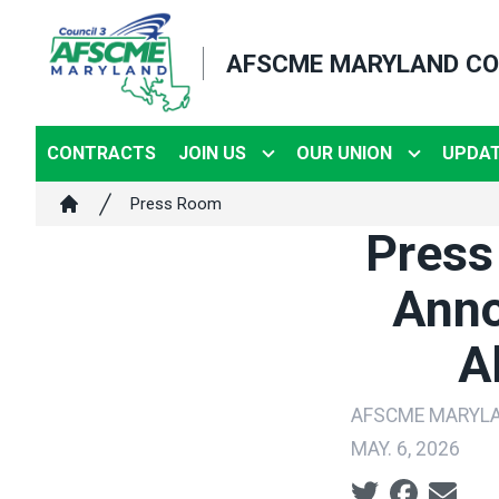
Skip
to
AFSCME MARYLAND CO
main
content
CONTRACTS
JOIN US
OUR UNION
UPDA
Breadcrumb
Press Room
Home
Press
Anno
A
AFSCME MARYL
MAY. 6, 2026
Social share ic