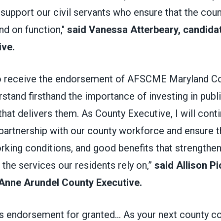
support our civil servants who ensure that the cou
nd on function,"
said Vanessa Atterbeary, candida
ive.
o receive the endorsement of AFSCME Maryland Cou
tand firsthand the importance of investing in publ
hat delivers them. As County Executive, I will cont
partnership with our county workforce and ensure 
rking conditions, and good benefits that strengthen
the services our residents rely on,”
said Allison Pi
 Anne Arundel County Executive.
his endorsement for granted... As your next county 