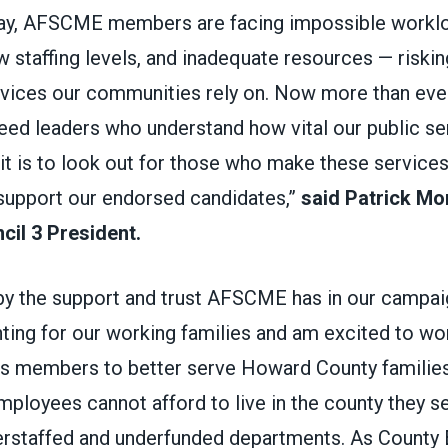
day, AFSCME members are facing impossible workl
 staffing levels, and inadequate resources — risking
rvices our communities rely on. Now more than ever
ed leaders who understand how vital our public se
it is to look out for those who make these service
 support our endorsed candidates,”
said Patrick M
il 3 President.
by the support and trust AFSCME has in our campai
hting for our working families and am excited to wo
 members to better serve Howard County families
mployees cannot afford to live in the county they s
erstaffed and underfunded departments. As County Ex