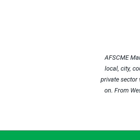
AFSCME Maryl
local, city, 
private sector
on. From Wes