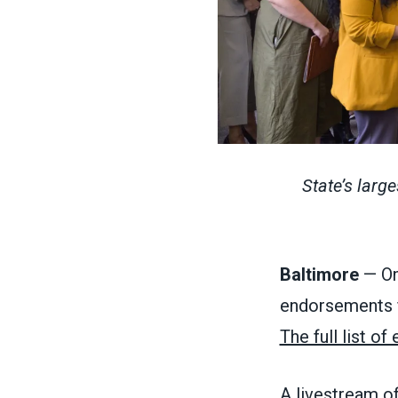
State’s larg
Baltimore
— On
endorsements fo
The full list o
A livestream o