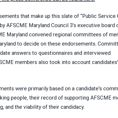
rsements that make up this slate of “Public Servic
by AFSCME Maryland Council 3’s executive board o
ME Maryland convened regional committees of me
aryland to decide on these endorsements. Commi
date answers to questionnaires and interviewed
SCME members also took into account candidates’
ents were primarily based on a candidate's comm
king people, their record of supporting AFSCME 
, and the viability of their candidacy.