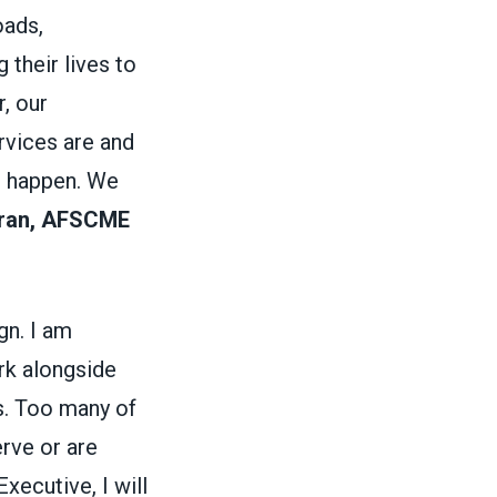
oads,
 their lives to
, our
rvices are and
s happen. We
oran, AFSCME
gn. I am
rk alongside
. Too many of
erve or are
ecutive, I will