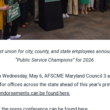
est union for city, county, and state employees annou
“Public Service Champions” for 2026
 Wednesday, May 6, AFSCME Maryland Council 3 
r offices across the state ahead of this year’s pri
f endorsements can be found here.
f the press conference can be found here.