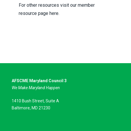
For other resources visit our member
resource page here.
AFSCME Maryland Council 3
We Make Maryland Happen
1410 Bush Street, Suite A
Baltimore, MD 21230