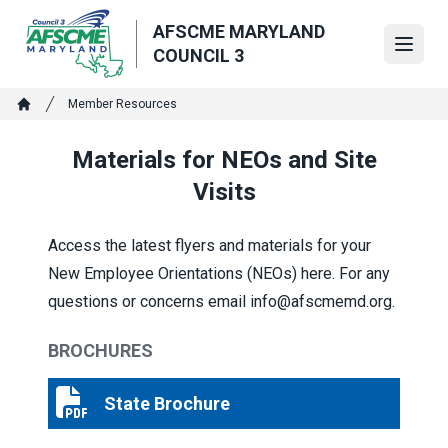
Skip
AFSCME MARYLAND
to
Open
COUNCIL 3
main
content
Breadcrumb
Member Resources
Home
Materials for NEOs and Site
Visits
Access the latest flyers and materials for your
New Employee Orientations (NEOs) here. For any
questions or concerns email info@afscmemd.org.
BROCHURES
State Brochure
State Brochure