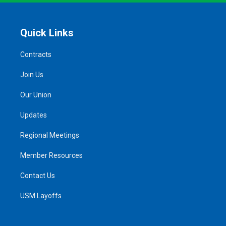
Quick Links
Contracts
Join Us
Our Union
Updates
Regional Meetings
Member Resources
Contact Us
USM Layoffs