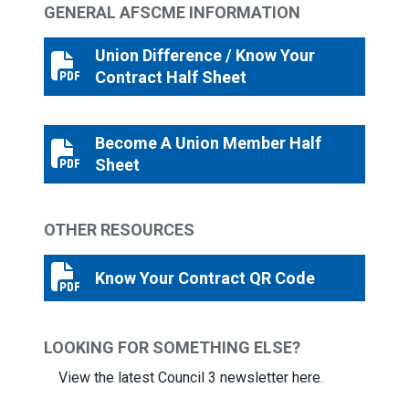
GENERAL AFSCME INFORMATION
Union Difference / Know Your
Union Difference / Know Your Contract Half Sheet
Contract Half Sheet
Become A Union Member Half
Become A Union Member Half Sheet
Sheet
OTHER RESOURCES
Know Your Contract QR Code
Know Your Contract QR Code
LOOKING FOR SOMETHING ELSE?
View the latest Council 3 newsletter here.