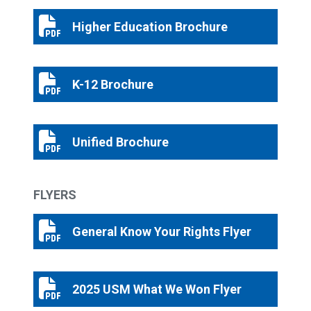
Higher Education Brochure
Higher Education Brochure
K-12 Brochure
K-12 Brochure
Unified Brochure
Unified Brochure
FLYERS
General Know Your Rights Flyer
General Know Your Rights Flyer
2025 USM What We Won Flyer
2025 USM What We Won Flyer