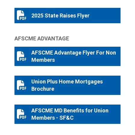
2025 State Raises Flyer
2025 State Raises Flyer
AFSCME ADVANTAGE
AFSCME Advantage Flyer For Non
AFSCME Advantage Flyer For Non Members
Members
Union Plus Home Mortgages
Union Plus Home Mortgages Brochure
Brochure
AFSCME MD Benefits for Union
AFSCME MD Benefits for Union Members - SF&C
Members - SF&C