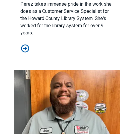
Perez takes immense pride in the work she
does as a Customer Service Specialist for
the Howard County Library System. She's
worked for the library system for over 9
years.
Member Spotlight: Gaby Perez