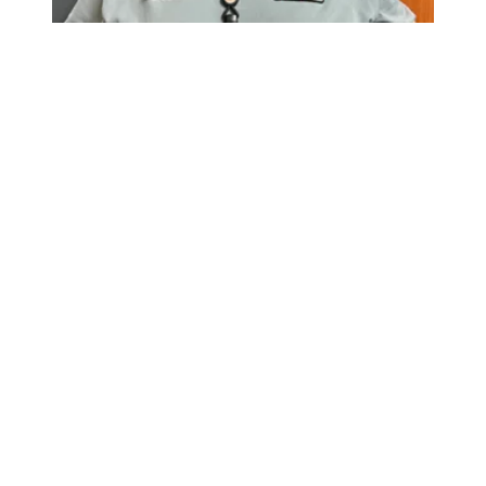
Member Spotlight: Brian Wilson