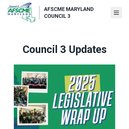
Skip
AFSCME MARYLAND
to
Open
COUNCIL 3
main
content
Council 3 Updates