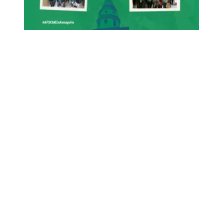
Union Victory: Protecting State Employee Raises!