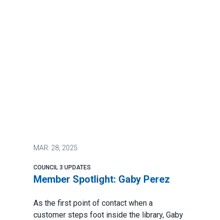
MAR.
28, 2025
COUNCIL 3 UPDATES
Member Spotlight: Gaby Perez
As the first point of contact when a
customer steps foot inside the library, Gaby