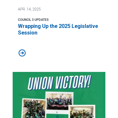
APR.
14, 2025
COUNCIL 3 UPDATES
Wrapping Up the 2025 Legislative
Session
Wrapping Up the 2025 Legislative Session