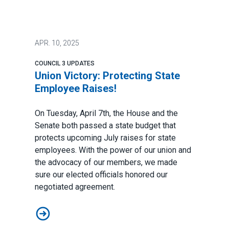
APR.
10, 2025
COUNCIL 3 UPDATES
Union Victory: Protecting State
Employee Raises!
On Tuesday, April 7th, the House and the
Senate both passed a state budget that
protects upcoming July raises for state
employees.
With the power of our union and
the advocacy of our members, we made
sure our elected officials honored our
negotiated agreement.
Union Victory: Protecting State Employee Raises!