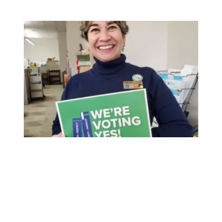
Member Spotlight: Gaby Perez