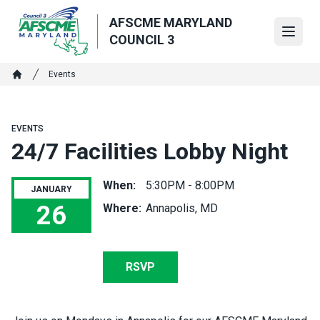
Skip
AFSCME MARYLAND
to
Open
COUNCIL 3
main
content
Breadcrumb
Events
Home
EVENTS
24/7 Facilities Lobby Night
When:
5:30PM - 8:00PM
JANUARY
26
Where:
Annapolis, MD
24/7 Facilities Lobby Night
RSVP