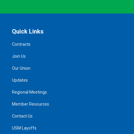
Quick Links
Contracts
Join Us
Our Union
Updates
Regional Meetings
Member Resources
Contact Us
USM Layoffs