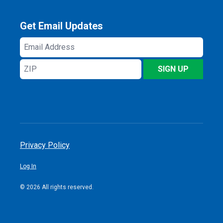
Get Email Updates
Email
Address
ZIP
SIGN UP
Privacy Policy
Log In
© 2026 All rights reserved.