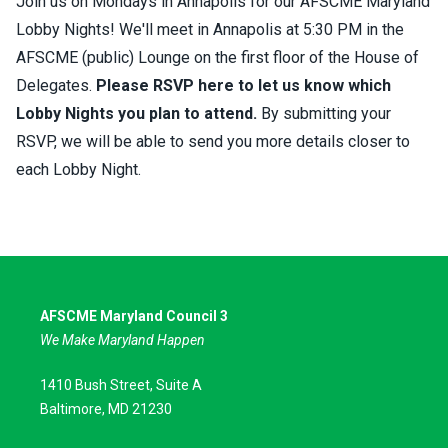
Join us on Mondays in Annapolis for our AFSCME Maryland
Lobby Nights! We'll meet in Annapolis at 5:30 PM in the
AFSCME (public) Lounge on the first floor of the House of
Delegates.
Please RSVP here to let us know which
Lobby Nights you plan to attend
.
By submitting your
RSVP, we will be able to send you more details closer to
each Lobby Night.
AFSCME Maryland Council 3
We Make Maryland Happen
1410 Bush Street, Suite A
Baltimore, MD 21230