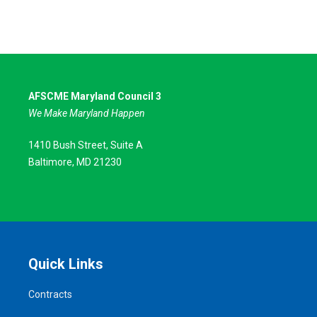
AFSCME Maryland Council 3
We Make Maryland Happen
1410 Bush Street, Suite A
Baltimore, MD 21230
Quick Links
Contracts