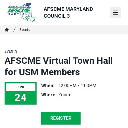
Skip
AFSCME MARYLAND
to
Open
COUNCIL 3
main
content
Breadcrumb
Events
Home
EVENTS
AFSCME Virtual Town Hall
for USM Members
When:
12:00PM - 1:00PM
JUNE
24
Where:
Zoom
AFSCME Virtual Town Hall for USM Members
REGISTER