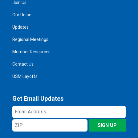
Join Us
Our Union
Updates
Regional Meetings
Member Resources
Contact Us
USM Layoffs
Get Email Updates
Email
Address
ZIP
SIGN UP