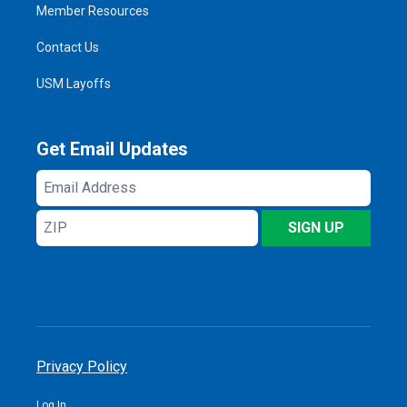
Member Resources
Contact Us
USM Layoffs
Get Email Updates
Email
Address
ZIP
SIGN UP
Privacy Policy
Log In