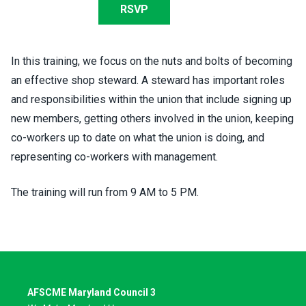
RSVP
In this training, we focus on the nuts and bolts of becoming
an effective shop steward. A steward has important roles
and responsibilities within the union that include signing up
new members, getting others involved in the union, keeping
co-workers up to date on what the union is doing, and
representing co-workers with management.
The training will run from 9 AM to 5 PM.
AFSCME Maryland Council 3