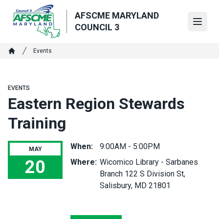
Skip
AFSCME MARYLAND
to
Open
COUNCIL 3
main
content
Breadcrumb
Events
Home
EVENTS
Eastern Region Stewards
Training
When:
9:00AM - 5:00PM
MAY
20
Where:
Wicomico Library - Sarbanes
Branch 122 S Division St,
Eastern Region Stewards Training
Salisbury, MD 21801