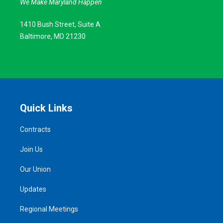
We Make Maryland Happen
1410 Bush Street, Suite A
Baltimore, MD 21230
Quick Links
Contracts
Join Us
Our Union
Updates
Regional Meetings