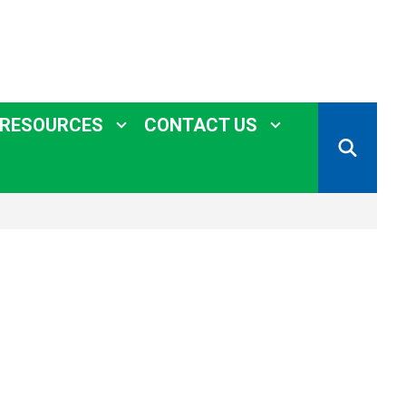
 RESOURCES
CONTACT US
SEARCH