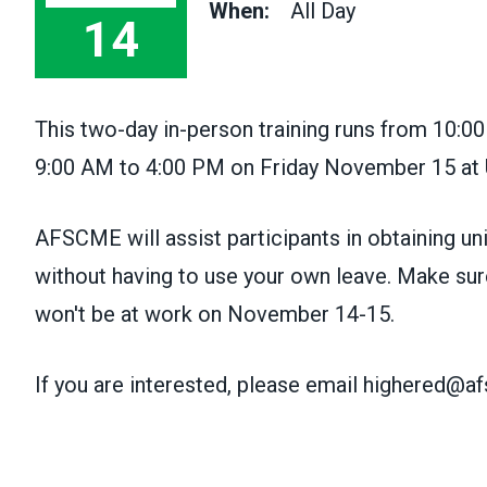
When:
All Day
14
This two-day in-person training runs from 10:
9:00 AM to 4:00 PM on Friday November 15 at
AFSCME will assist participants in obtaining u
without having to use your own leave. Make sure
won't be at work on November 14-15.
If you are interested, please email highered@