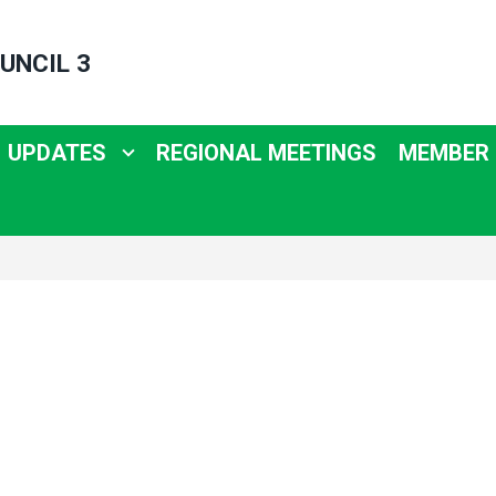
UNCIL 3
UPDATES
REGIONAL MEETINGS
MEMBER