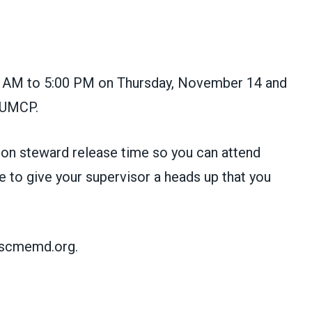
00 AM to 5:00 PM on Thursday, November 14 and
 UMCP.
nion steward release time so you can attend
 to give your supervisor a heads up that you
afscmemd.org.