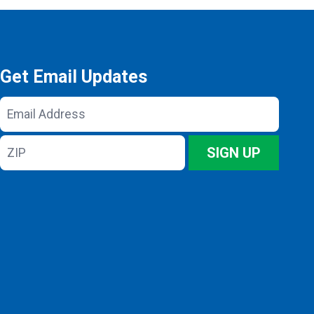
Get Email Updates
Email
Address
ZIP
SIGN UP