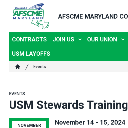
Skip
to
AFSCME MARYLAND CO
main
content
CONTRACTS
JOIN US
OUR UNION
USM LAYOFFS
Breadcrumb
Events
Home
EVENTS
USM Stewards Training
November 14 - 15, 2024
NOVEMBER