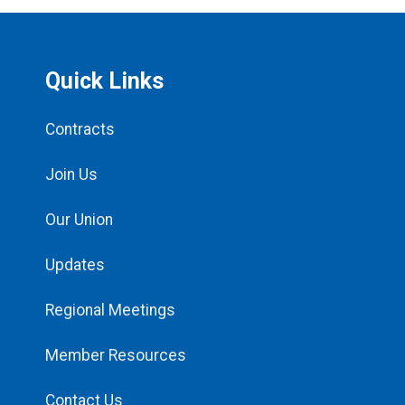
Quick Links
Contracts
Join Us
Our Union
Updates
Regional Meetings
Member Resources
Contact Us