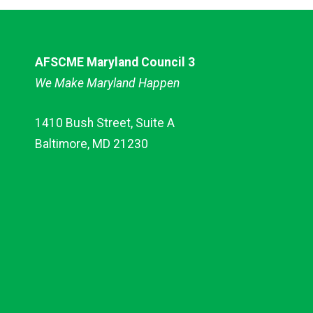
AFSCME Maryland Council 3
We Make Maryland Happen
1410 Bush Street, Suite A
Baltimore, MD 21230